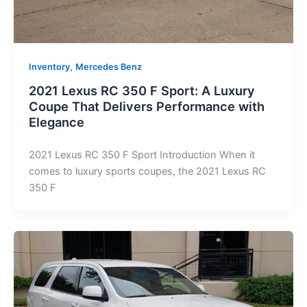
,
Inventory
Mercedes Benz
2021 Lexus RC 350 F Sport: A Luxury
Coupe That Delivers Performance with
Elegance
2021 Lexus RC 350 F Sport Introduction When it
comes to luxury sports coupes, the 2021 Lexus RC
350 F