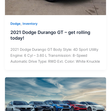
,
Dodge
Inventory
2021 Dodge Durango GT – get rolling
today!
2021 Dodge Durango GT Body Style: 4D Sport Utility
Engine: 6 Cyl – 3.60 L Transmission: 8-Speed
Automatic Drive Type: RWD Ext. Color: White Knuckle