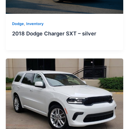
,
Dodge
Inventory
2018 Dodge Charger SXT – silver