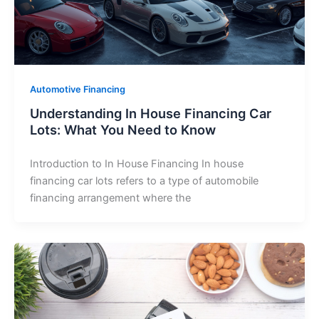
Automotive Financing
Understanding In House Financing Car
Lots: What You Need to Know
Introduction to In House Financing In house
financing car lots refers to a type of automobile
financing arrangement where the