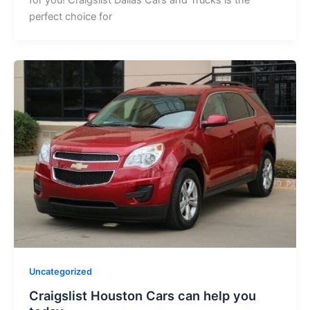
perfect choice for
Uncategorized
Craigslist Houston Cars can help you