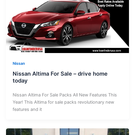
Nissan
Nissan Altima For Sale – drive home
today
Nissan Altima For Sale Packs All New Features This
Year! This Altima for sale packs revolutionary new
features and it