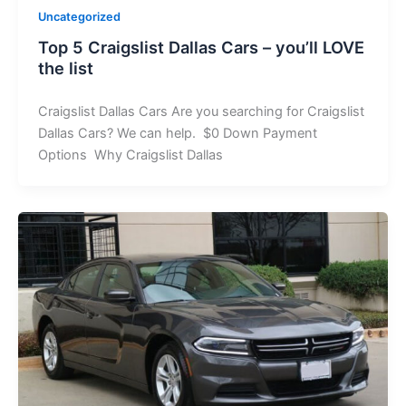
Uncategorized
Top 5 Craigslist Dallas Cars – you’ll LOVE
the list
Craigslist Dallas Cars Are you searching for Craigslist
Dallas Cars? We can help. $0 Down Payment
Options Why Craigslist Dallas