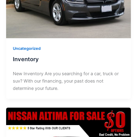
Uncategorized
Inventory
New Inventory Are you searching for a car, truck or
suv? With our financing, your past does not
determine your future.