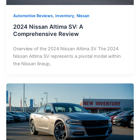
,
,
Automotive Reviews
Inventory
Nissan
2024 Nissan Altima SV: A
Comprehensive Review
Overview of the 2024 Nissan Altima SV The 2024
Nissan Altima SV represents a pivotal model within
the Nissan lineup,