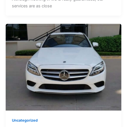
services are as close
Uncategorized