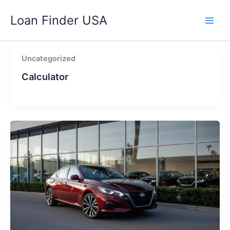
Skip
Loan Finder USA
to
content
Uncategorized
Calculator