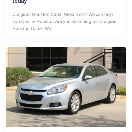
today
Craigslist Houston Cars! Need a car? We can help
Top Cars in Houston Are you searching for Craigslist
Houston Cars? We