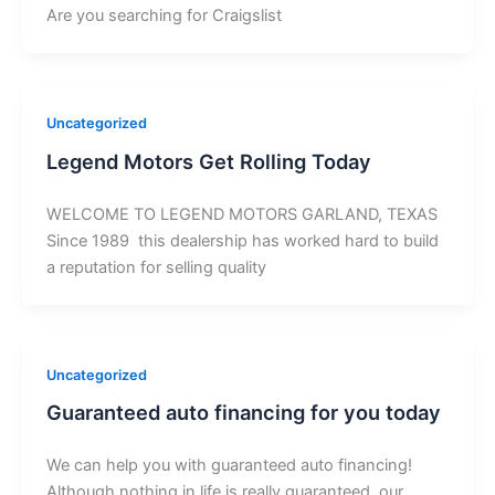
Are you searching for Craigslist
Uncategorized
Legend Motors Get Rolling Today
WELCOME TO LEGEND MOTORS GARLAND, TEXAS
Since 1989 this dealership has worked hard to build
a reputation for selling quality
Uncategorized
Guaranteed auto financing for you today
We can help you with guaranteed auto financing!
Although nothing in life is really guaranteed, our