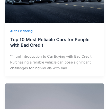
Auto Financing
Top 10 Most Reliable Cars for People
with Bad Credit
“`html Introduction to Car Buying with Bad Credit
Purchasing a reliable vehicle can pose significant
challenges for individuals with bad