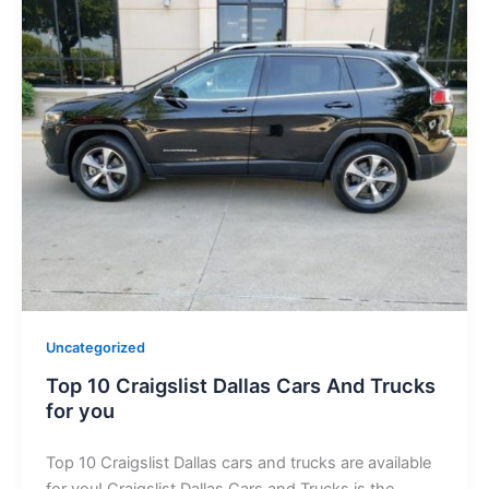
Uncategorized
Top 10 Craigslist Dallas Cars And Trucks
for you
Top 10 Craigslist Dallas cars and trucks are available
for you! Craigslist Dallas Cars and Trucks is the