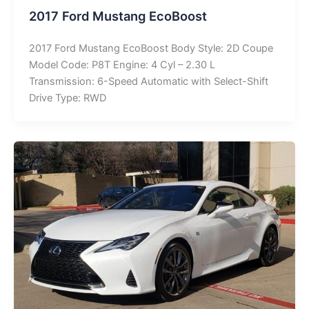
2017 Ford Mustang EcoBoost
2017 Ford Mustang EcoBoost Body Style: 2D Coupe
Model Code: P8T Engine: 4 Cyl – 2.30 L
Transmission: 6-Speed Automatic with Select-Shift
Drive Type: RWD