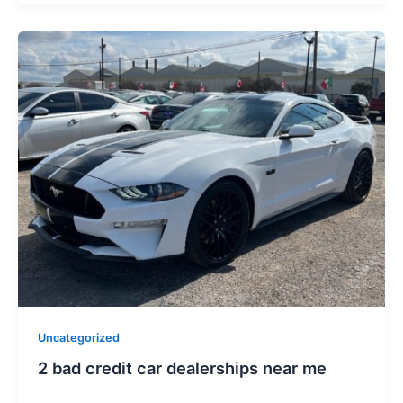
Uncategorized
2 bad credit car dealerships near me