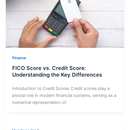
Finance
FICO Score vs. Credit Score:
Understanding the Key Differences
Introduction to Credit Scores Credit scores play a
pivotal role in modern financial systems, serving as a
numerical representation of