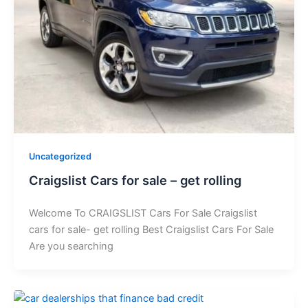
Uncategorized
Craigslist Cars for sale – get rolling
Welcome To CRAIGSLIST Cars For Sale Craigslist
cars for sale- get rolling Best Craigslist Cars For Sale
Are you searching