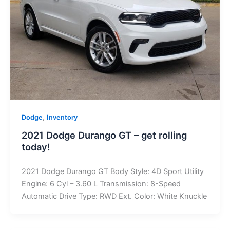
,
Dodge
Inventory
2021 Dodge Durango GT – get rolling
today!
2021 Dodge Durango GT Body Style: 4D Sport Utility
Engine: 6 Cyl – 3.60 L Transmission: 8-Speed
Automatic Drive Type: RWD Ext. Color: White Knuckle