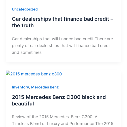
Uncategorized
Car dealerships that finance bad credit –
the truth
Car dealerships that will finance bad credit There are
plenty of car dealerships that will finance bad credit
and sometimes
,
Inventory
Mercedes Benz
2015 Mercedes Benz C300 black and
beautiful
Review of the 2015 Mercedes-Benz C300: A
Timeless Blend of Luxury and Performance The 2015