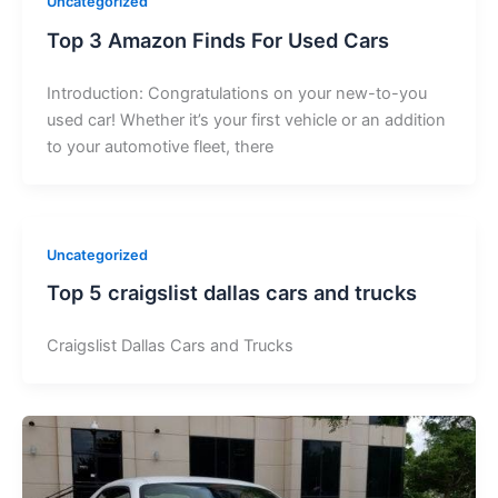
Uncategorized
Top 3 Amazon Finds For Used Cars
Introduction: Congratulations on your new-to-you
used car! Whether it’s your first vehicle or an addition
to your automotive fleet, there
Uncategorized
Top 5 craigslist dallas cars and trucks
Craigslist Dallas Cars and Trucks