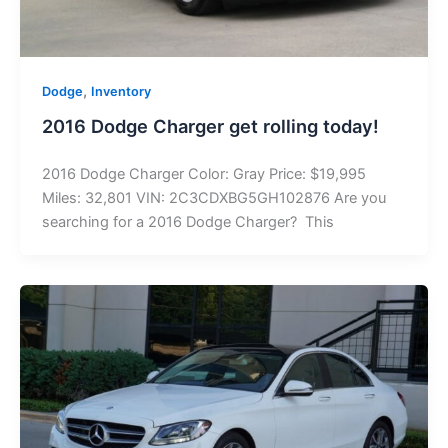
,
Dodge
Inventory
2016 Dodge Charger get rolling today!
2016 Dodge Charger Color: Gray Price: $19,995
Miles: 32,801 VIN: 2C3CDXBG5GH102876 Are you
searching for a 2016 Dodge Charger? This