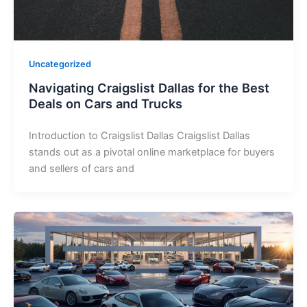
Uncategorized
Navigating Craigslist Dallas for the Best
Deals on Cars and Trucks
Introduction to Craigslist Dallas Craigslist Dallas
stands out as a pivotal online marketplace for buyers
and sellers of cars and