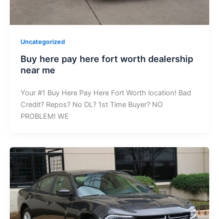
Uncategorized
Buy here pay here fort worth dealership
near me
Your #1 Buy Here Pay Here Fort Worth location! Bad
Credit? Repos? No DL? 1st Time Buyer? NO
PROBLEM! WE