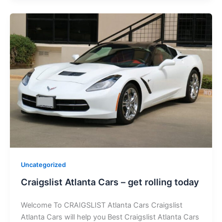
Uncategorized
Craigslist Atlanta Cars – get rolling today
Welcome To CRAIGSLIST Atlanta Cars Craigslist
Atlanta Cars will help you Best Craigslist Atlanta Cars