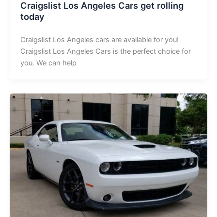
Craigslist Los Angeles Cars get rolling
today
Craigslist Los Angeles cars are available for you!
Craigslist Los Angeles Cars is the perfect choice for
you. We can help