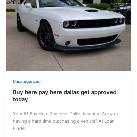
Uncategorized
Buy here pay here dallas get approved
today
Your #1 Buy Here Pay Here Dallas location! Are you
having a hard time purchasing a vehicle? At Loan
Finder