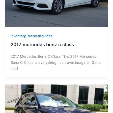
,
Inventory
Mercedes Benz
2017 mercedes benz c class
2017 Mercedes Benz C Class This 2017 Mercedes
Benz C Class is everything I can ever imagine. Get a
load