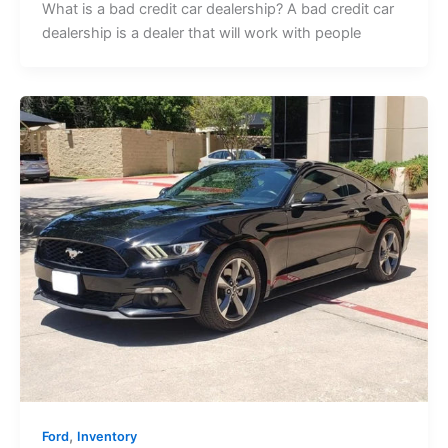
What is a bad credit car dealership? A bad credit car
dealership is a dealer that will work with people
,
Ford
Inventory