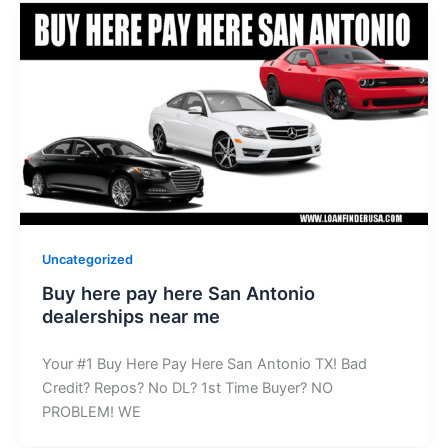
Uncategorized
Buy here pay here San Antonio
dealerships near me
Your #1 Buy Here Pay Here San Antonio TX! Bad
Credit? Repos? No DL? 1st Time Buyer? NO
PROBLEM! WE