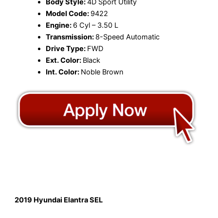
Body Style:
4D Sport Utility
Model Code:
9422
Engine:
6 Cyl – 3.50 L
Transmission:
8-Speed Automatic
Drive Type:
FWD
Ext. Color:
Black
Int. Color:
Noble Brown
2019 Hyundai Elantra SEL