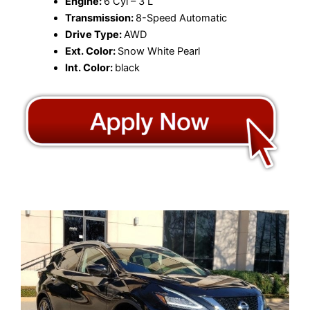
Engine:
6 Cyl – 3 L
Transmission:
8-Speed Automatic
Drive Type:
AWD
Ext. Color:
Snow White Pearl
Int. Color:
black