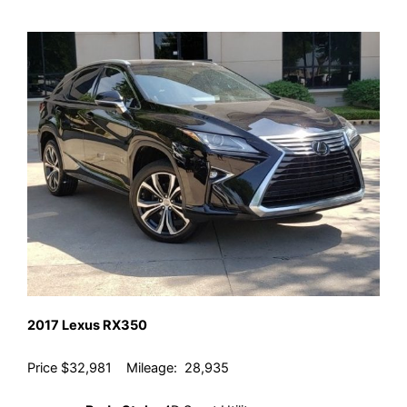
2017 Lexus RX350
Price $32,981 Mileage: 28,935