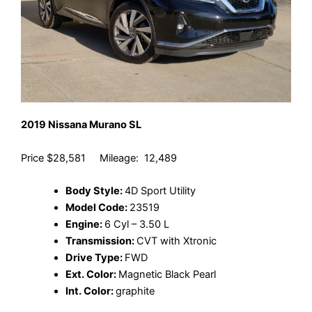
2019 Nissana Murano SL
Price $28,581 Mileage: 12,489
Body Style:
4D Sport Utility
Model Code:
23519
Engine:
6 Cyl – 3.50 L
Transmission:
CVT with Xtronic
Drive Type:
FWD
Ext. Color:
Magnetic Black Pearl
Int. Color:
graphite