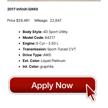
2017 Infiniti QX60
Price $29,481 Mileage: 22,647
Body Style:
4D Sport Utility
Model Code:
84217
Engine:
6 Cyl – 3.50 L
Transmission:
Sport-Tuned CVT
Drive Type:
AWD
Ext. Color:
Liquid Platinum
Int. Color:
graphite