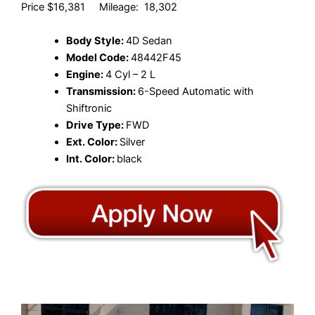
Price $16,381 Mileage: 18,302
Body Style:
4D Sedan
Model Code:
48442F45
Engine:
4 Cyl – 2 L
Transmission:
6-Speed Automatic with
Shiftronic
Drive Type:
FWD
Ext. Color:
Silver
Int. Color:
black