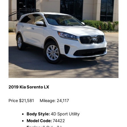
2019 Kia Sorento LX
Price $21,581 Mileage: 24,117
Body Style:
4D Sport Utility
Model Code:
74422