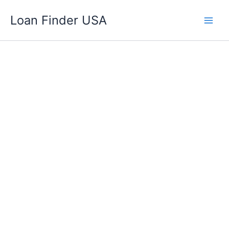
Skip
Loan Finder USA
to
content