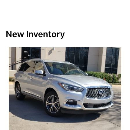
New Inventory