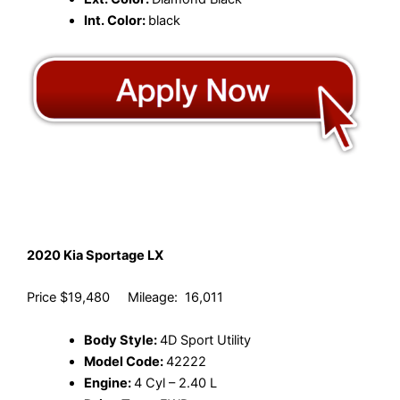
Int. Color:
black
2020 Kia Sportage LX
Price $19,480 Mileage: 16,011
Body Style:
4D Sport Utility
Model Code:
42222
Engine:
4 Cyl – 2.40 L