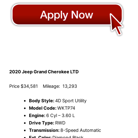
2020 Jeep Grand Cherokee LTD
Price $34,581 Mileage: 13,293
Body Style:
4D Sport Utility
Model Code:
WKTP74
Engine:
6 Cyl – 3.60 L
Drive Type:
RWD
Transmission:
8-Speed Automatic
Ext. Color:
Diamond Black