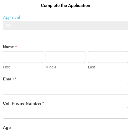
Complete the Application
Approval
Application
50%
Auto
Name
*
Loan
First
Middle
Last
Application
First
Middle
Last
Email
*
Cell Phone Number
*
Age