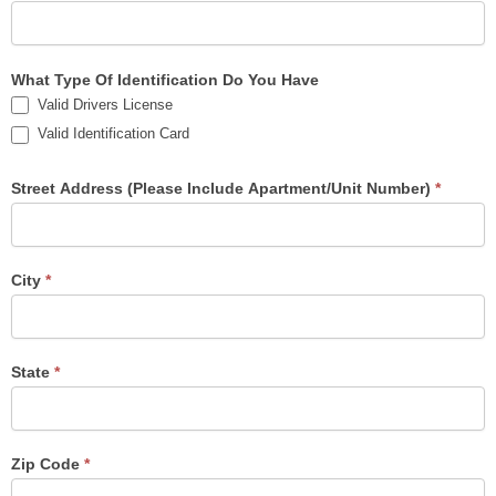
What Type Of Identification Do You Have
Valid Drivers License
Valid Identification Card
Street Address (Please Include Apartment/Unit Number)
*
City
*
State
*
Zip Code
*