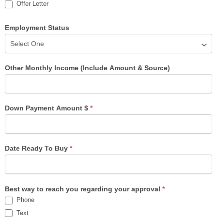
Offer Letter
Employment Status
Other Monthly Income (Include Amount & Source)
Down Payment Amount $
*
Date Ready To Buy
*
Best way to reach you regarding your approval
*
Phone
Text