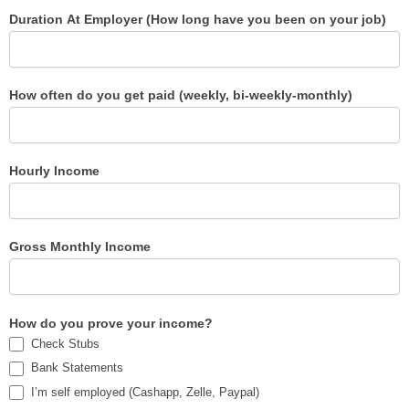
Duration At Employer (How long have you been on your job)
How often do you get paid (weekly, bi-weekly-monthly)
Hourly Income
Gross Monthly Income
How do you prove your income?
Check Stubs
Bank Statements
I’m self employed (Cashapp, Zelle, Paypal)