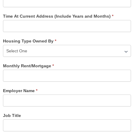
Time At Current Address (Include Years and Months)
*
Housing Type Owned By
*
Monthly Rent/Mortgage
*
Employer Name
*
Job Title