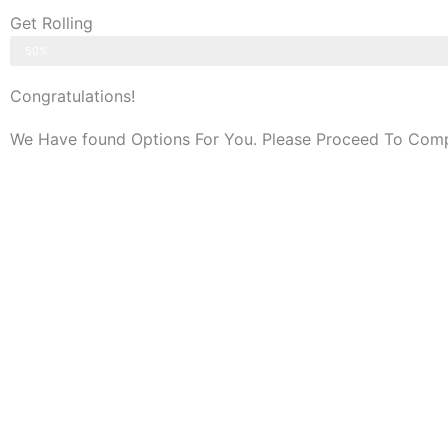
Get Rolling
Application Completed
50%
Congratulations!
We Have found Options For You. Please Proceed To Compl