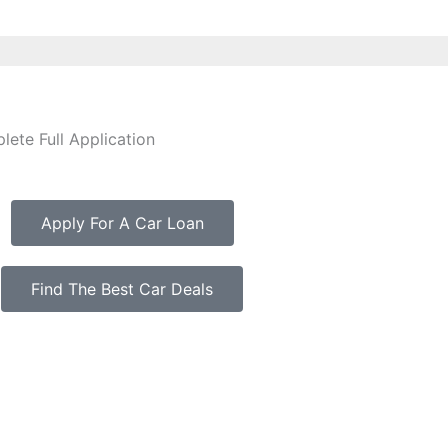
ete Full Application
Apply For A Car Loan
Find The Best Car Deals