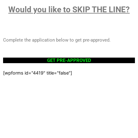
Would you like to SKIP THE LINE?
Complete the application below to get pre-approved.
GET PRE-APPROVED
[wpforms id="4419" title="false"]