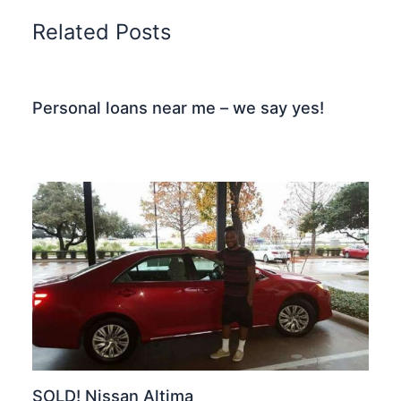
Related Posts
Personal loans near me – we say yes!
SOLD! Nissan Altima