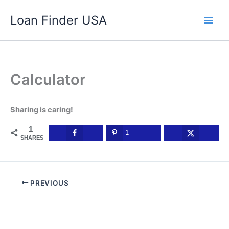
Skip
Loan Finder USA
to
content
Calculator
Sharing is caring!
1
1
SHARES
PREVIOUS