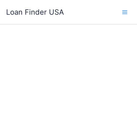
Skip
Loan Finder USA
to
content