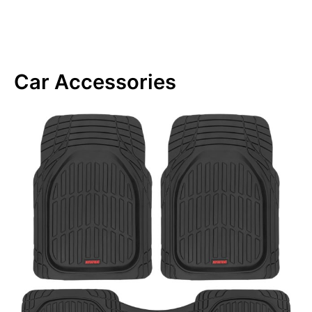
Car Accessories