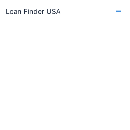
Skip
Loan Finder USA
to
content