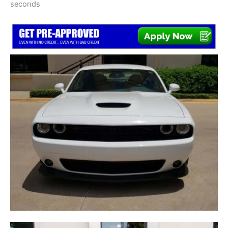
seconds