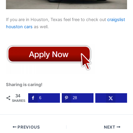
If you are in Houston, Texas feel free to check out
craigslist
houston cars
as well.
Sharing is caring!
34
6
28
SHARES
PREVIOUS
NEXT