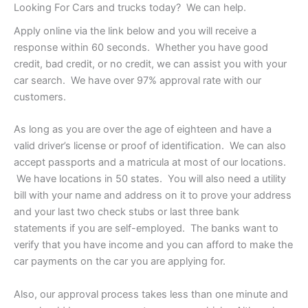
Looking For Cars and trucks today? We can help.
Apply online via the link below and you will receive a
response within 60 seconds. Whether you have good
credit, bad credit, or no credit, we can assist you with your
car search. We have over 97% approval rate with our
customers.
As long as you are over the age of eighteen and have a
valid driver’s license or proof of identification. We can also
accept passports and a matricula at most of our locations.
We have locations in 50 states. You will also need a utility
bill with your name and address on it to prove your address
and your last two check stubs or last three bank
statements if you are self-employed. The banks want to
verify that you have income and you can afford to make the
car payments on the car you are applying for.
Also, our approval process takes less than one minute and