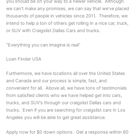
you should be on your way to a newer vehicle. Although
we can’t make any promises, we can say that we’ve placed
thousands of people in vehicles since 2011. Therefore, we
intend to help a ton of others get rolling in a nice car, truck,
or SUV with Craigslist Dallas Cars and trucks.
“Everything you can imagine is real”
Loan Finder USA
Furthermore, we have locations all over the United States
and Canada and our process is simple, fast, and
convenient for all. Above all, we have tons of testimonials
from satisfied clients who we have helped get into cars,
trucks, and SUV’s through our craigslist Dallas cars and
trucks. Even if you are searching for craigslist cars in Los
Angeles you will be able to get great assistance.
Apply now for $0 down options. Get a response within 60