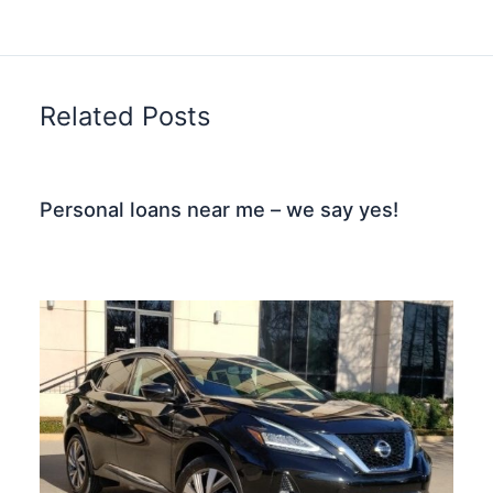
Related Posts
Personal loans near me – we say yes!