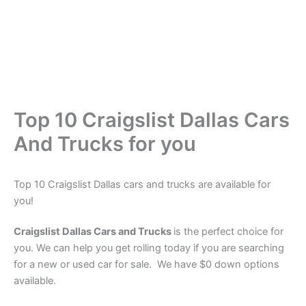
Top 10 Craigslist Dallas Cars
And Trucks for you
Top 10 Craigslist Dallas cars and trucks are available for
you!
Craigslist Dallas Cars and Trucks
is the perfect choice for
you. We can help you get rolling today if you are searching
for a new or used car for sale. We have $0 down options
available.