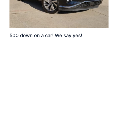
500 down on a car! We say yes!