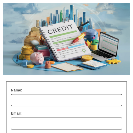
Name:
Email: