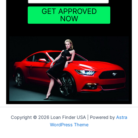
Copyright © 2026 Loan Finder USA | Powered by
Astra
WordPress Theme