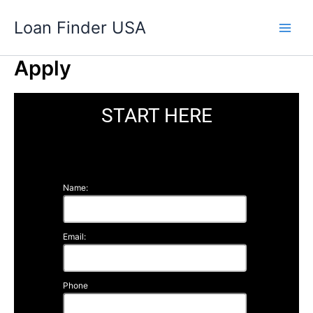
Skip
Loan Finder USA
to
content
Apply
START HERE
Name:
Email:
Phone