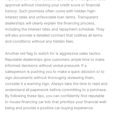
approval without checking your credit score or financial
history. Such promises often come with hidden high-
interest rates and unfavorable loan terms. Transparent
dealerships will clearly explain the financing process,
including the interest rates and repayment schedule. They
will also provide a detailed contract that outlines all terms
and conditions without any hidden fees.
Another red flag to watch for is aggressive sales tactics.
Reputable dealerships give customers ample time to make
informed decisions without undue pressure. If a
salesperson is pushing you to make a quick decision or to
sign documents without thoroughly reviewing them,
consider it a warning sign. Always take the time to read and
understand all paperwork before committing to a purchase.
By following these tips, you can confidently find reputable
in-house financing car lots that prioritize your financial well-
being and provide a positive car-buying experience.