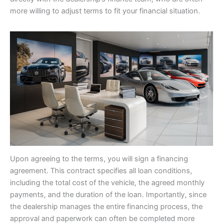
more willing to adjust terms to fit your financial situation.
Upon agreeing to the terms, you will sign a financing
agreement. This contract specifies all loan conditions,
including the total cost of the vehicle, the agreed monthly
payments, and the duration of the loan. Importantly, since
the dealership manages the entire financing process, the
approval and paperwork can often be completed more