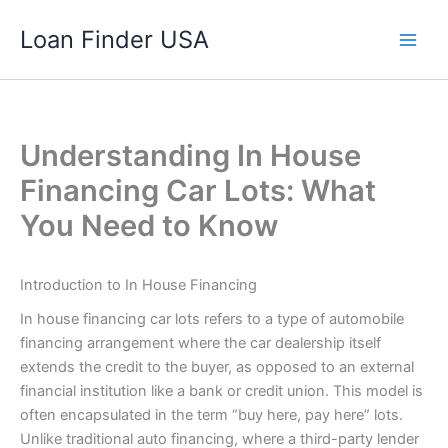
Skip
Loan Finder USA
to
content
Understanding In House
Financing Car Lots: What
You Need to Know
Introduction to In House Financing
In house financing car lots refers to a type of automobile
financing arrangement where the car dealership itself
extends the credit to the buyer, as opposed to an external
financial institution like a bank or credit union. This model is
often encapsulated in the term “buy here, pay here” lots.
Unlike traditional auto financing, where a third-party lender