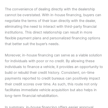
The convenience of dealing directly with the dealership
cannot be overstated. With in-house financing, buyers can
negotiate the terms of their loan directly with the dealer,
eliminating the need to interact with third-party financial
institutions. This direct relationship can result in more
flexible payment plans and personalized financing options
that better suit the buyer’s needs.
Moreover, in-house financing can serve as a viable solution
for individuals with poor or no credit. By allowing these
individuals to finance a vehicle, it provides an opportunity to
build or rebuild their credit history. Consistent, on-time
payments reported to credit bureaus can positively impact
their credit scores over time. As such, this route not only
facilitates immediate vehicle acquisition but also helps in
long-term financial rehabilitation.
In summary, in-house financing offers easier approval