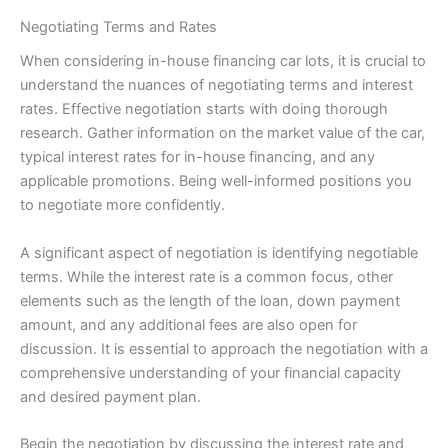
Negotiating Terms and Rates
When considering in-house financing car lots, it is crucial to
understand the nuances of negotiating terms and interest
rates. Effective negotiation starts with doing thorough
research. Gather information on the market value of the car,
typical interest rates for in-house financing, and any
applicable promotions. Being well-informed positions you
to negotiate more confidently.
A significant aspect of negotiation is identifying negotiable
terms. While the interest rate is a common focus, other
elements such as the length of the loan, down payment
amount, and any additional fees are also open for
discussion. It is essential to approach the negotiation with a
comprehensive understanding of your financial capacity
and desired payment plan.
Begin the negotiation by discussing the interest rate and