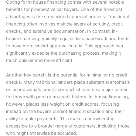
Opting for in house financing comes with several notable
benefits for prospective car buyers. One of the foremost
advantages is the streamlined approval process. Traditional
financing often involves multiple layers of scrutiny, credit
checks, and extensive documentation. In contrast, in-
house financing typically requires less paperwork and tends
to have more lenient approval criteria. This approach can
significantly expedite the purchasing process, making it
much quicker and more efficient.
Another key benefit is the potential for minimal or no credit
checks. Many traditional lenders place substantial emphasis
on an individual’s credit score, which can be a major barrier
for those with poor or no credit history. In-house financing,
however, places less weight on credit scores, focusing
instead on the buyer’s current financial situation and their
ability to make payments. This makes car ownership
accessible to a broader range of customers, including those
who might otherwise be excluded.