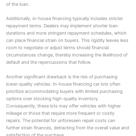
of the loan.
Additionally, in-house financing typically includes stricter
repayment terms. Dealers may implement shorter loan
durations and more stringent repayment schedules, which
can place financial strain on buyers. This rigidity leaves less
room to negotiate or adjust terms should financial
circumstances change, thereby increasing the likelihood of
default and the repercussions that follow.
Another significant drawback is the risk of purchasing
lower-quality vehicles. In-house financing car lots often
prioritize accommodating buyers with limited purchasing
options over stocking high-quality inventory.
Consequently, these lots may offer vehicles with higher
mileage or those that require more frequent or costly
repairs. The potential for unforeseen repair costs can
further strain finances, detracting from the overall value and
satisfaction of the purchase.