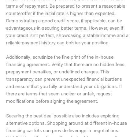
terms of repayment. Be prepared to present a reasonable
counteroffer if the initial rate is higher than expected.
Demonstrating a good credit score, if applicable, can be
advantageous in securing better terms. However, even if
your credit isn’t perfect, showcasing a stable income and a
reliable payment history can bolster your position.
Additionally, scrutinize the fine print of the in-house
financing agreement. Verify that there are no hidden fees,
prepayment penalties, or undefined charges. This
transparency can prevent unexpected financial burdens
and ensure that you fully understand your obligations. If
there are terms that seem unclear or unfair, request
modifications before signing the agreement.
Securing the best deal possible also includes exploring
alternative options. Shopping around at different in-house
financing car lots can provide leverage in negotiations.