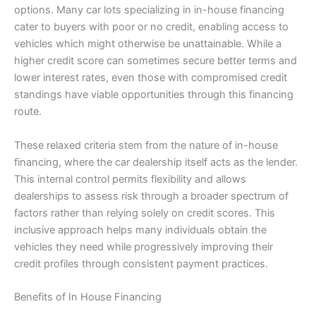
options. Many car lots specializing in in-house financing
cater to buyers with poor or no credit, enabling access to
vehicles which might otherwise be unattainable. While a
higher credit score can sometimes secure better terms and
lower interest rates, even those with compromised credit
standings have viable opportunities through this financing
route.
These relaxed criteria stem from the nature of in-house
financing, where the car dealership itself acts as the lender.
This internal control permits flexibility and allows
dealerships to assess risk through a broader spectrum of
factors rather than relying solely on credit scores. This
inclusive approach helps many individuals obtain the
vehicles they need while progressively improving their
credit profiles through consistent payment practices.
Benefits of In House Financing