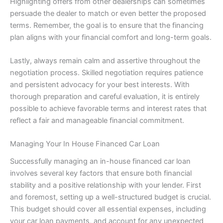
Highlighting offers from other dealerships can sometimes
persuade the dealer to match or even better the proposed
terms. Remember, the goal is to ensure that the financing
plan aligns with your financial comfort and long-term goals.
Lastly, always remain calm and assertive throughout the
negotiation process. Skilled negotiation requires patience
and persistent advocacy for your best interests. With
thorough preparation and careful evaluation, it is entirely
possible to achieve favorable terms and interest rates that
reflect a fair and manageable financial commitment.
Managing Your In House Financed Car Loan
Successfully managing an in-house financed car loan
involves several key factors that ensure both financial
stability and a positive relationship with your lender. First
and foremost, setting up a well-structured budget is crucial.
This budget should cover all essential expenses, including
your car loan payments, and account for any unexpected