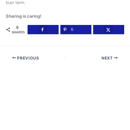
loan term.
Sharing is caring!
6
6
SHARES
PREVIOUS
NEXT