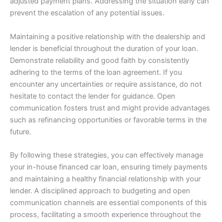
adjusted payment plans. Addressing the situation early can
prevent the escalation of any potential issues.
Maintaining a positive relationship with the dealership and
lender is beneficial throughout the duration of your loan.
Demonstrate reliability and good faith by consistently
adhering to the terms of the loan agreement. If you
encounter any uncertainties or require assistance, do not
hesitate to contact the lender for guidance. Open
communication fosters trust and might provide advantages
such as refinancing opportunities or favorable terms in the
future.
By following these strategies, you can effectively manage
your in-house financed car loan, ensuring timely payments
and maintaining a healthy financial relationship with your
lender. A disciplined approach to budgeting and open
communication channels are essential components of this
process, facilitating a smooth experience throughout the