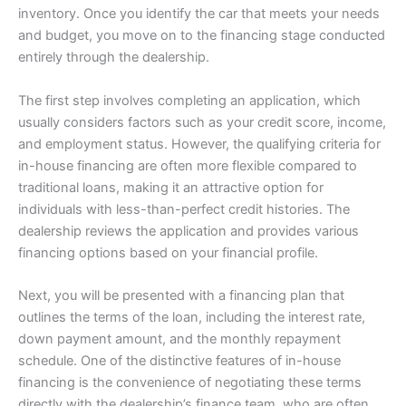
inventory. Once you identify the car that meets your needs
and budget, you move on to the financing stage conducted
entirely through the dealership.
The first step involves completing an application, which
usually considers factors such as your credit score, income,
and employment status. However, the qualifying criteria for
in-house financing are often more flexible compared to
traditional loans, making it an attractive option for
individuals with less-than-perfect credit histories. The
dealership reviews the application and provides various
financing options based on your financial profile.
Next, you will be presented with a financing plan that
outlines the terms of the loan, including the interest rate,
down payment amount, and the monthly repayment
schedule. One of the distinctive features of in-house
financing is the convenience of negotiating these terms
directly with the dealership’s finance team, who are often