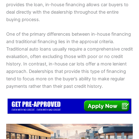
provides the loan, in-house financing allows car buyers to
deal directly with the dealership throughout the entire
buying process.
One of the primary differences between in-house financing
and traditional financing lies in the approval criteria.
Traditional auto loans usually require a comprehensive credit
evaluation, often excluding those with poor or no credit
history. In contrast, in-house car lots offer a more lenient
approach. Dealerships that provide this type of financing
tend to focus more on the buyer’s ability to make regular
payments rather than their past credit history.