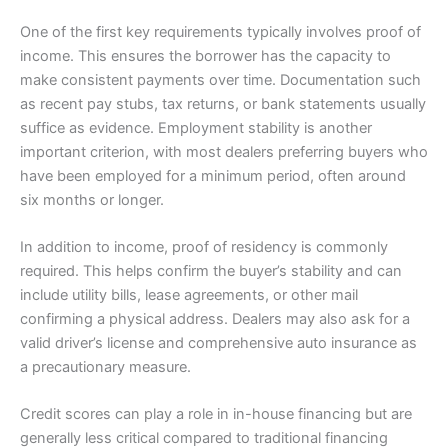
One of the first key requirements typically involves proof of
income. This ensures the borrower has the capacity to
make consistent payments over time. Documentation such
as recent pay stubs, tax returns, or bank statements usually
suffice as evidence. Employment stability is another
important criterion, with most dealers preferring buyers who
have been employed for a minimum period, often around
six months or longer.
In addition to income, proof of residency is commonly
required. This helps confirm the buyer’s stability and can
include utility bills, lease agreements, or other mail
confirming a physical address. Dealers may also ask for a
valid driver’s license and comprehensive auto insurance as
a precautionary measure.
Credit scores can play a role in in-house financing but are
generally less critical compared to traditional financing