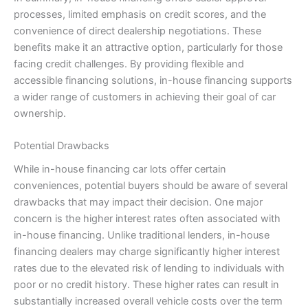
processes, limited emphasis on credit scores, and the
convenience of direct dealership negotiations. These
benefits make it an attractive option, particularly for those
facing credit challenges. By providing flexible and
accessible financing solutions, in-house financing supports
a wider range of customers in achieving their goal of car
ownership.
Potential Drawbacks
While in-house financing car lots offer certain
conveniences, potential buyers should be aware of several
drawbacks that may impact their decision. One major
concern is the higher interest rates often associated with
in-house financing. Unlike traditional lenders, in-house
financing dealers may charge significantly higher interest
rates due to the elevated risk of lending to individuals with
poor or no credit history. These higher rates can result in
substantially increased overall vehicle costs over the term