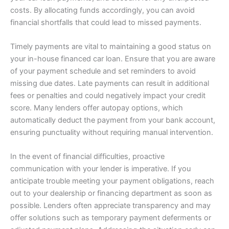
costs. By allocating funds accordingly, you can avoid
financial shortfalls that could lead to missed payments.
Timely payments are vital to maintaining a good status on
your in-house financed car loan. Ensure that you are aware
of your payment schedule and set reminders to avoid
missing due dates. Late payments can result in additional
fees or penalties and could negatively impact your credit
score. Many lenders offer autopay options, which
automatically deduct the payment from your bank account,
ensuring punctuality without requiring manual intervention.
In the event of financial difficulties, proactive
communication with your lender is imperative. If you
anticipate trouble meeting your payment obligations, reach
out to your dealership or financing department as soon as
possible. Lenders often appreciate transparency and may
offer solutions such as temporary payment deferments or