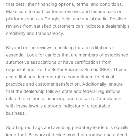
that detail their financing options, terms, and conditions.
Make sure to read customer reviews and testimonials on
platforms such as Google, Yelp, and social media. Positive
reviews from satisfied customers can indicate a dealership’s
credibility and transparency.
Beyond online reviews, checking for accreditations is
essential. Look for car lots that are members of established
automotive associations or have certifications from
organizations like the Better Business Bureau (BBB). These
accreditations demonstrate a commitment to ethical
practices and customer satisfaction. Additionally, ensure
that the dealership follows state and federal regulations
related to in-house financing and car sales. Compliance
with these laws is a strong indicator of a reputable
business.
Spotting red flags and avoiding predatory lenders is equally
important. Be wary of dealerships that promise guaranteed