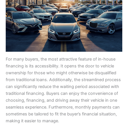
For many buyers, the most attractive feature of in-house
financing is its accessibility. It opens the door to vehicle
ownership for those who might otherwise be disqualified
from traditional loans. Additionally, the streamlined process
can significantly reduce the waiting period associated with
traditional financing. Buyers can enjoy the convenience of
choosing, financing, and driving away their vehicle in one
seamless experience. Furthermore, monthly payments can
sometimes be tailored to fit the buyer’s financial situation,
making it easier to manage.