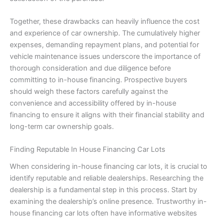
Together, these drawbacks can heavily influence the cost
and experience of car ownership. The cumulatively higher
expenses, demanding repayment plans, and potential for
vehicle maintenance issues underscore the importance of
thorough consideration and due diligence before
committing to in-house financing. Prospective buyers
should weigh these factors carefully against the
convenience and accessibility offered by in-house
financing to ensure it aligns with their financial stability and
long-term car ownership goals.
Finding Reputable In House Financing Car Lots
When considering in-house financing car lots, it is crucial to
identify reputable and reliable dealerships. Researching the
dealership is a fundamental step in this process. Start by
examining the dealership’s online presence. Trustworthy in-
house financing car lots often have informative websites