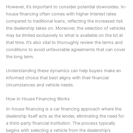
However, it’s important to consider potential downsides. In-
house financing often comes with higher interest rates
compared to traditional loans, reflecting the increased risk
the dealership takes on. Moreover, the selection of vehicles
may be limited exclusively to what is available on the lot at
that time. It’s also vital to thoroughly review the terms and
conditions to avoid unfavorable agreements that can cover
the long term.
Understanding these dynamics can help buyers make an
informed choice that best aligns with their financial
circumstances and vehicle needs.
How In House Financing Works
In-house financing is a car financing approach where the
dealership itself acts as the lender, eliminating the need for
a third-party financial institution. The process typically
begins with selecting a vehicle from the dealership’s