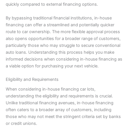
quickly compared to external financing options.
By bypassing traditional financial institutions, in-house
financing can offer a streamlined and potentially quicker
route to car ownership. The more flexible approval process
also opens opportunities for a broader range of customers,
particularly those who may struggle to secure conventional
auto loans. Understanding this process helps you make
informed decisions when considering in-house financing as
a viable option for purchasing your next vehicle.
Eligibility and Requirements
When considering in-house financing car lots,
understanding the eligibility and requirements is crucial.
Unlike traditional financing avenues, in-house financing
often caters to a broader array of customers, including
those who may not meet the stringent criteria set by banks
or credit unions.