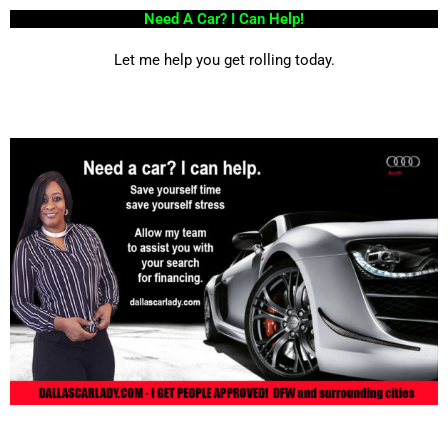
Need A Car? I Can Help!
Let me help you get rolling today.