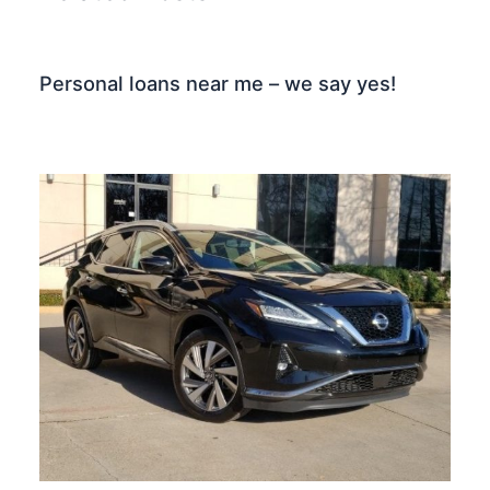
Personal loans near me – we say yes!