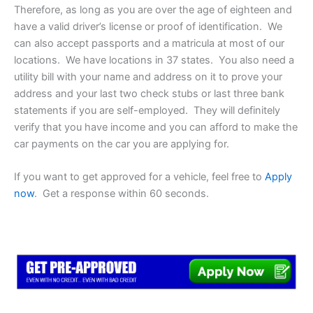
Therefore, as long as you are over the age of eighteen and
have a valid driver’s license or proof of identification. We
can also accept passports and a matricula at most of our
locations. We have locations in 37 states. You also need a
utility bill with your name and address on it to prove your
address and your last two check stubs or last three bank
statements if you are self-employed. They will definitely
verify that you have income and you can afford to make the
car payments on the car you are applying for.
If you want to get approved for a vehicle, feel free to
Apply
now
. Get a response within 60 seconds.