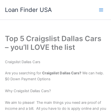
Skip
Loan Finder USA
to
content
Top 5 Craigslist Dallas Cars
– you’ll LOVE the list
Craigslist Dallas Cars
Are you searching for
Craigslist Dallas Cars?
We can help.
$0 Down Payment Options
Why Craigslist Dallas Cars?
We aim to please! The main things you need are proof of
income and a bill. All you have to do is apply online and you