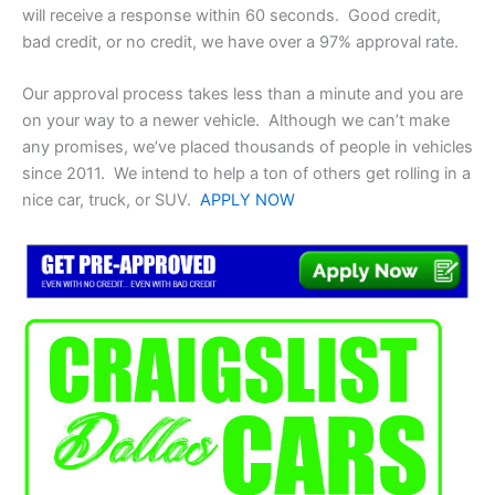
will receive a response within 60 seconds. Good credit,
bad credit, or no credit, we have over a 97% approval rate.
Our approval process takes less than a minute and you are
on your way to a newer vehicle. Although we can’t make
any promises, we’ve placed thousands of people in vehicles
since 2011. We intend to help a ton of others get rolling in a
nice car, truck, or SUV.
APPLY NOW