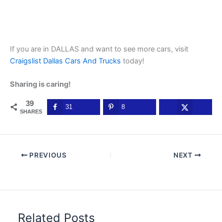
If you are in DALLAS and want to see more cars, visit
Craigslist Dallas Cars And Trucks
today!
Sharing is caring!
39
31
8
SHARES
PREVIOUS
NEXT
Related Posts