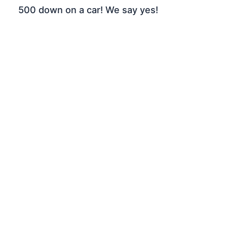
500 down on a car! We say yes!