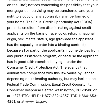
on the Line”; notices concerning the possibility that your
mortgage loan servicing may be transferred; and your
right to a copy of any appraisal, if any, performed on
your home. The Equal Credit Opportunity Act (ECOA)
prohibits creditors from discriminating against credit
applicants on the basis of race, color, religion, national
origin, sex, marital status, age (provided the applicant
has the capacity to enter into a binding contract),
because all or part of the applicant’s income derives from
any public assistance program, or because the applicant
has in good faith exercised any right under the
Consumer Credit Protection Act. The agency that
administers compliance with this law varies by Lender
depending on its lending authority, but may include the
Federal Trade Commission, Equal Credit Opportunity,
Consumer Response Center, Washington, DC 20580 or
at 1-877-FTC-HELP (1-877-382-4357; TDD 1-866-653-
4261; or at www.ftc.gov.