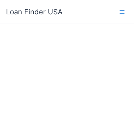
Skip
Loan Finder USA
to
content