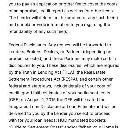
you to pay an application or other fee to cover the costs
of an appraisal, credit report as well as for other items.
The Lender will determine the amount of any such fee(s)
and should provide information to you regarding the
refundability of any such fee(s).
Federal Disclosures. Any request will be forwarded to
Lenders, Brokers, Dealers, or Partners (depending on
product selected) and these Partners may make certain
disclosures to you. These disclosures, which are required
by the Truth in Lending Act (TILA), the Real Estate
Settlement Procedures Act (RESPA), and certain other
federal and state laws, include details of your cost of
credit; good faith estimates of your settlement costs
(GFE) on August 1, 2015 the GFE will be called the
Integrated Loan Disclosure or Loan Estimate and will be
delivered to you by the Lender you select to proceed
with for your loan needs; HUD mandated booklets
“Guide to Settlement Costs” and/or “When your Home is