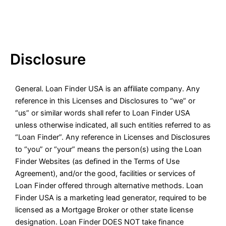
Disclosure
General. Loan Finder USA is an affiliate company. Any
reference in this Licenses and Disclosures to “we” or
“us” or similar words shall refer to Loan Finder USA
unless otherwise indicated, all such entities referred to as
“Loan Finder”. Any reference in Licenses and Disclosures
to “you” or “your” means the person(s) using the Loan
Finder Websites (as defined in the Terms of Use
Agreement), and/or the good, facilities or services of
Loan Finder offered through alternative methods. Loan
Finder USA is a marketing lead generator, required to be
licensed as a Mortgage Broker or other state license
designation. Loan Finder DOES NOT take finance