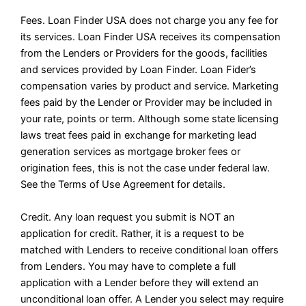
Fees. Loan Finder USA does not charge you any fee for
its services. Loan Finder USA receives its compensation
from the Lenders or Providers for the goods, facilities
and services provided by Loan Finder. Loan Fider’s
compensation varies by product and service. Marketing
fees paid by the Lender or Provider may be included in
your rate, points or term. Although some state licensing
laws treat fees paid in exchange for marketing lead
generation services as mortgage broker fees or
origination fees, this is not the case under federal law.
See the Terms of Use Agreement for details.
Credit. Any loan request you submit is NOT an
application for credit. Rather, it is a request to be
matched with Lenders to receive conditional loan offers
from Lenders. You may have to complete a full
application with a Lender before they will extend an
unconditional loan offer. A Lender you select may require