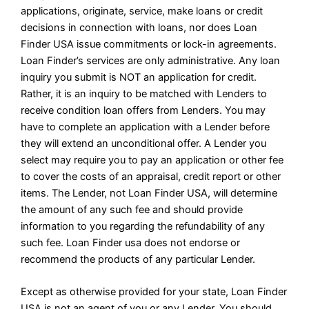
applications, originate, service, make loans or credit
decisions in connection with loans, nor does Loan
Finder USA issue commitments or lock-in agreements.
Loan Finder’s services are only administrative. Any loan
inquiry you submit is NOT an application for credit.
Rather, it is an inquiry to be matched with Lenders to
receive condition loan offers from Lenders. You may
have to complete an application with a Lender before
they will extend an unconditional offer. A Lender you
select may require you to pay an application or other fee
to cover the costs of an appraisal, credit report or other
items. The Lender, not Loan Finder USA, will determine
the amount of any such fee and should provide
information to you regarding the refundability of any
such fee. Loan Finder usa does not endorse or
recommend the products of any particular Lender.
Except as otherwise provided for your state, Loan Finder
USA is not an agent of you or any Lender. You should