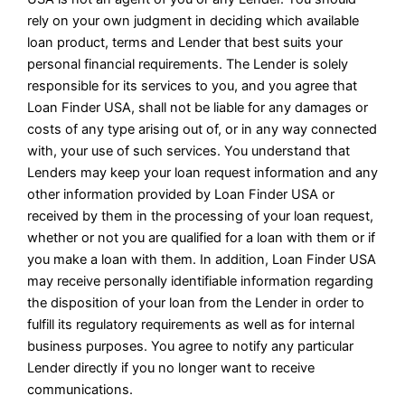
rely on your own judgment in deciding which available
loan product, terms and Lender that best suits your
personal financial requirements. The Lender is solely
responsible for its services to you, and you agree that
Loan Finder USA, shall not be liable for any damages or
costs of any type arising out of, or in any way connected
with, your use of such services. You understand that
Lenders may keep your loan request information and any
other information provided by Loan Finder USA or
received by them in the processing of your loan request,
whether or not you are qualified for a loan with them or if
you make a loan with them. In addition, Loan Finder USA
may receive personally identifiable information regarding
the disposition of your loan from the Lender in order to
fulfill its regulatory requirements as well as for internal
business purposes. You agree to notify any particular
Lender directly if you no longer want to receive
communications.