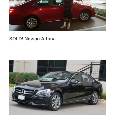
SOLD! Nissan Altima