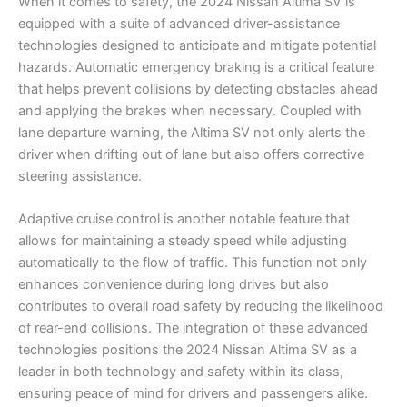
When it comes to safety, the 2024 Nissan Altima SV is
equipped with a suite of advanced driver-assistance
technologies designed to anticipate and mitigate potential
hazards. Automatic emergency braking is a critical feature
that helps prevent collisions by detecting obstacles ahead
and applying the brakes when necessary. Coupled with
lane departure warning, the Altima SV not only alerts the
driver when drifting out of lane but also offers corrective
steering assistance.
Adaptive cruise control is another notable feature that
allows for maintaining a steady speed while adjusting
automatically to the flow of traffic. This function not only
enhances convenience during long drives but also
contributes to overall road safety by reducing the likelihood
of rear-end collisions. The integration of these advanced
technologies positions the 2024 Nissan Altima SV as a
leader in both technology and safety within its class,
ensuring peace of mind for drivers and passengers alike.