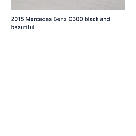
2015 Mercedes Benz C300 black and
beautiful