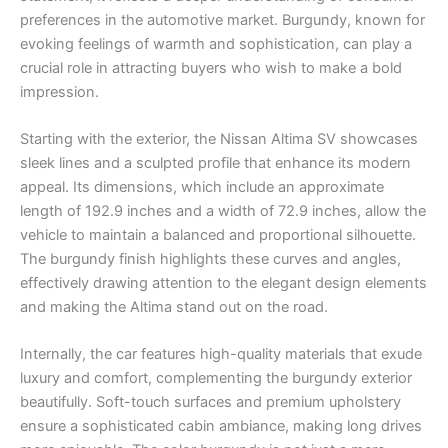
preferences in the automotive market. Burgundy, known for
evoking feelings of warmth and sophistication, can play a
crucial role in attracting buyers who wish to make a bold
impression.
Starting with the exterior, the Nissan Altima SV showcases
sleek lines and a sculpted profile that enhance its modern
appeal. Its dimensions, which include an approximate
length of 192.9 inches and a width of 72.9 inches, allow the
vehicle to maintain a balanced and proportional silhouette.
The burgundy finish highlights these curves and angles,
effectively drawing attention to the elegant design elements
and making the Altima stand out on the road.
Internally, the car features high-quality materials that exude
luxury and comfort, complementing the burgundy exterior
beautifully. Soft-touch surfaces and premium upholstery
ensure a sophisticated cabin ambiance, making long drives