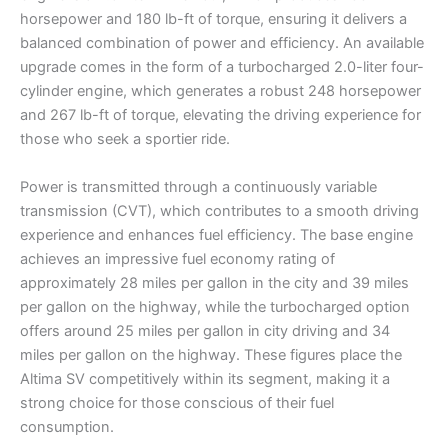
horsepower and 180 lb-ft of torque, ensuring it delivers a
balanced combination of power and efficiency. An available
upgrade comes in the form of a turbocharged 2.0-liter four-
cylinder engine, which generates a robust 248 horsepower
and 267 lb-ft of torque, elevating the driving experience for
those who seek a sportier ride.
Power is transmitted through a continuously variable
transmission (CVT), which contributes to a smooth driving
experience and enhances fuel efficiency. The base engine
achieves an impressive fuel economy rating of
approximately 28 miles per gallon in the city and 39 miles
per gallon on the highway, while the turbocharged option
offers around 25 miles per gallon in city driving and 34
miles per gallon on the highway. These figures place the
Altima SV competitively within its segment, making it a
strong choice for those conscious of their fuel
consumption.