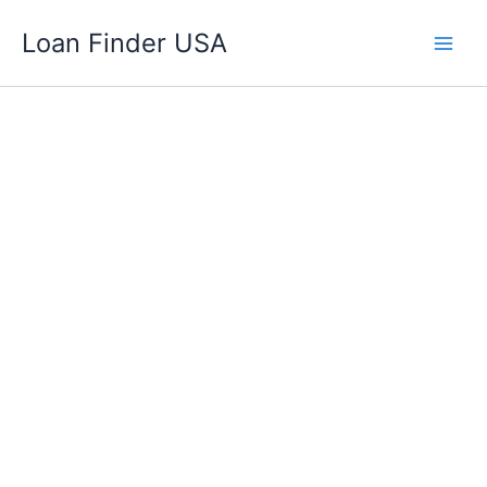
Skip
Loan Finder USA
to
content