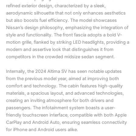
refined exterior design, characterized by a sleek,
aerodynamic silhouette that not only enhances aesthetics
but also boosts fuel efficiency. The model showcases
Nissan’s design philosophy, emphasizing the integration of
style and functionality. The front fascia adopts a bold V-
motion grille, flanked by striking LED headlights, providing a
modern and assertive look that distinguishes it from
competitors in the crowded midsize sedan segment.
Internally, the 2024 Altima SV has seen notable updates
from the previous model year, aimed at improving both
comfort and technology. The cabin features high-quality
materials, a spacious layout, and advanced technologies,
creating an inviting atmosphere for both drivers and
passengers. The infotainment system boasts a user-
friendly touchscreen interface, compatible with both Apple
CarPlay and Android Auto, ensuring seamless connectivity
for iPhone and Android users alike.