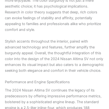
more enjoyable. The color burgundy is not just a mere
aesthetic choice; it has psychological implications.
Research in color theory suggests that deep, rich colors
can evoke feelings of stability and affinity, potentially
appealing to families and professionals alike who prioritize
comfort and style.
Stylish accents throughout the interior, paired with
advanced technology and features, further amplify the
burgundy appeal. Overall, the thoughtful integration of this
color into the design of the 2024 Nissan Altima SV not only
enhances its visual impact but also caters to a demographic
seeking both elegance and comfort in their vehicle choice.
Performance and Engine Specifications
The 2024 Nissan Altima SV continues the legacy of its
predecessors by offering impressive performance metrics,
bolstered by a sophisticated engine lineup. The standard
engine is a 2.5-liter inline-four, which produces 188