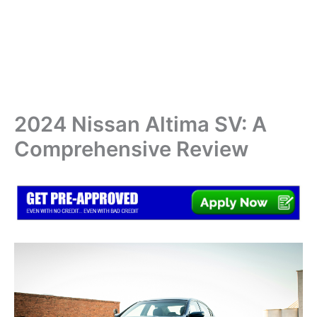
2024 Nissan Altima SV: A
Comprehensive Review