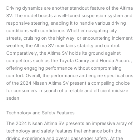
Driving dynamics are another standout feature of the Altima
SV. The model boasts a well-tuned suspension system and
responsive steering, enabling it to handle various driving
conditions with confidence. Whether navigating city
streets, cruising on the highway, or encountering inclement
weather, the Altima SV maintains stability and control.
Comparatively, the Altima SV holds its ground against
competitors such as the Toyota Camry and Honda Accord,
offering engaging performance without compromising
comfort. Overall, the performance and engine specifications
of the 2024 Nissan Altima SV present a compelling choice
for consumers in search of a reliable and efficient midsize
sedan.
Technology and Safety Features
The 2024 Nissan Altima SV presents an impressive array of
technology and safety features that enhance both the
driving experience and overall passenger safety. At the