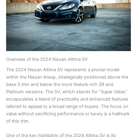
Overview of the 2024 Nissan Altima SV
The 2024 Nissan Altima SV represents a pivotal model
within the Nissan lineup, strategically positioned above the
base S trim and below the more feature-rich SR and
Platinum versions. The SV, which stands for “Super Value,”
encapsulates a blend of practicality and enhanced features
tailored to appeal to a broad range of buyers. The focus on
value without sacrificing performance or luxury is a hallmark
of this trim.
One of the key highlights of the 2024 Altima SV is its