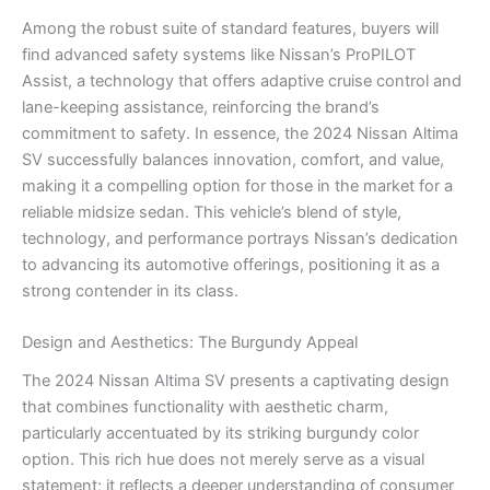
Among the robust suite of standard features, buyers will
find advanced safety systems like Nissan’s ProPILOT
Assist, a technology that offers adaptive cruise control and
lane-keeping assistance, reinforcing the brand’s
commitment to safety. In essence, the 2024 Nissan Altima
SV successfully balances innovation, comfort, and value,
making it a compelling option for those in the market for a
reliable midsize sedan. This vehicle’s blend of style,
technology, and performance portrays Nissan’s dedication
to advancing its automotive offerings, positioning it as a
strong contender in its class.
Design and Aesthetics: The Burgundy Appeal
The 2024 Nissan Altima SV presents a captivating design
that combines functionality with aesthetic charm,
particularly accentuated by its striking burgundy color
option. This rich hue does not merely serve as a visual
statement; it reflects a deeper understanding of consumer