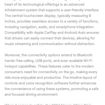
heart of its technological offerings is an advanced
infotainment system that supports a user-friendly interface.
The central touchscreen display, typically measuring 8
inches, provides seamless access to a variety of functions,
including navigation, audio, and smartphone integration.
Compatibility with Apple CarPlay and Android Auto ensures
that drivers can easily connect their devices, allowing for
music streaming and communication without distraction.
Moreover, the connectivity options extend to Bluetooth
hands-free calling, USB ports, and even available Wi-Fi
hotspot capabilities. These features cater to the modern
consumer’s need for connectivity on the go, making every
ride more enjoyable and productive. The intuitive layout of
controls and voice recognition software further enhances
the convenience of using these systems, promoting a safe
and focused driving environment.