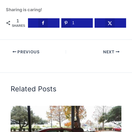
Sharing is caring!
1
1
SHARES
PREVIOUS
NEXT
Related Posts