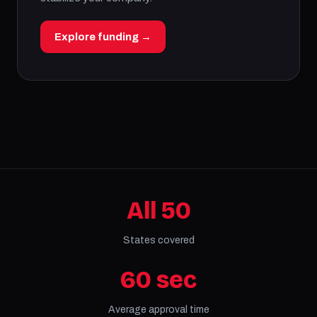
Explore funding →
All 50
States covered
60 sec
Average approval time