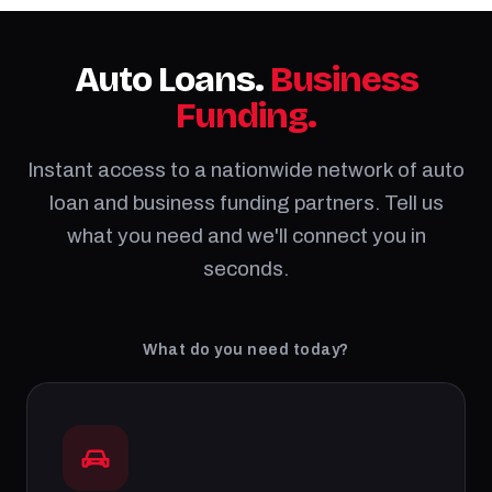
Auto Loans.
Business
Funding.
Instant access to a nationwide network of auto
loan and business funding partners. Tell us
what you need and we'll connect you in
seconds.
What do you need today?