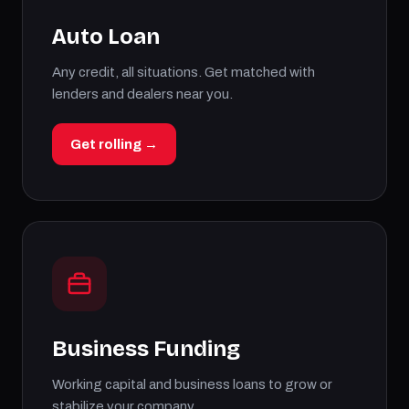
Auto Loan
Any credit, all situations. Get matched with
lenders and dealers near you.
Get rolling →
Business Funding
Working capital and business loans to grow or
stabilize your company.