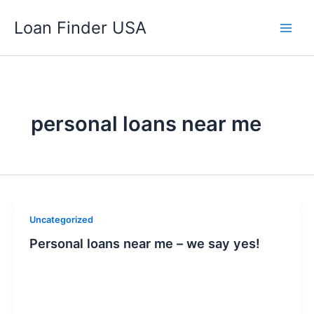
Skip
Loan Finder USA
to
content
personal loans near me
Uncategorized
Personal loans near me – we say yes!