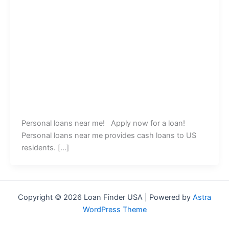
Personal loans near me! Apply now for a loan!
Personal loans near me provides cash loans to US
residents. […]
Copyright © 2026 Loan Finder USA | Powered by
Astra
WordPress Theme