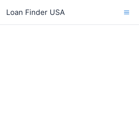
Skip
Loan Finder USA
to
content