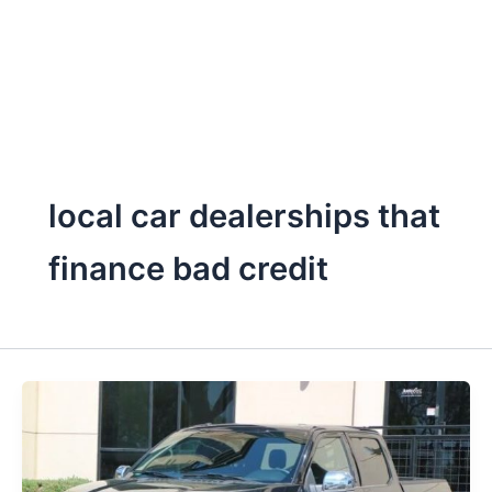
local car dealerships that
finance bad credit