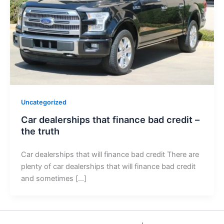
Uncategorized
Car dealerships that finance bad credit –
the truth
Car dealerships that will finance bad credit There are
plenty of car dealerships that will finance bad credit
and sometimes […]