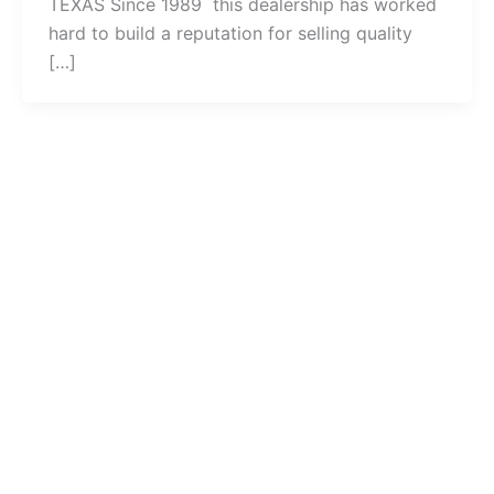
TEXAS Since 1989 this dealership has worked
hard to build a reputation for selling quality
[…]