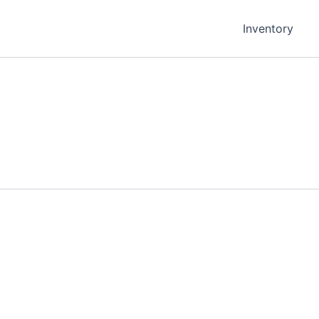
Inventory