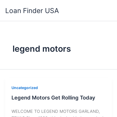
Skip
Loan Finder USA
to
content
legend motors
Uncategorized
Legend Motors Get Rolling Today
WELCOME TO LEGEND MOTORS GARLAND,