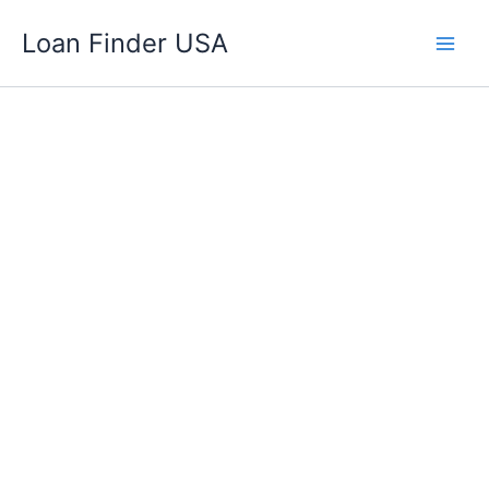
Skip
Loan Finder USA
to
content