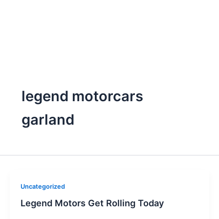
legend motorcars
garland
Uncategorized
Legend Motors Get Rolling Today