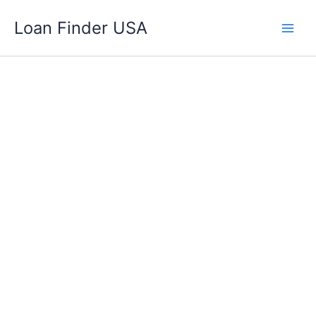
Skip
Loan Finder USA
to
content