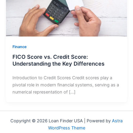
Finance
FICO Score vs. Credit Score:
Understanding the Key Differences
Introduction to Credit Scores Credit scores play a
pivotal role in modern financial systems, serving as a
numerical representation of […]
Copyright © 2026 Loan Finder USA | Powered by
Astra
WordPress Theme