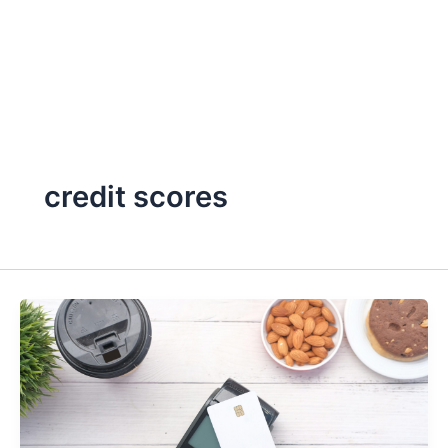
credit scores