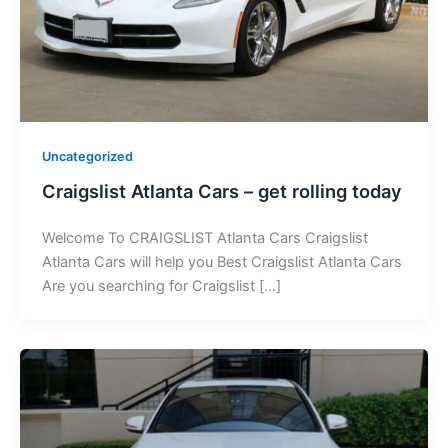
Uncategorized
Craigslist Atlanta Cars – get rolling today
Welcome To CRAIGSLIST Atlanta Cars Craigslist
Atlanta Cars will help you Best Craigslist Atlanta Cars
Are you searching for Craigslist […]