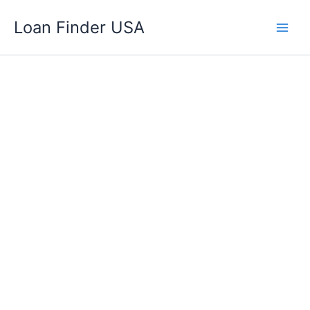
Skip
Loan Finder USA
to
content