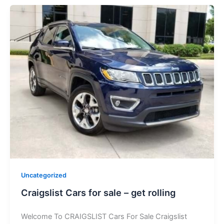
Uncategorized
Craigslist Cars for sale – get rolling
Welcome To CRAIGSLIST Cars For Sale Craigslist