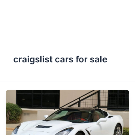
craigslist cars for sale