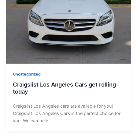
Uncategorized
Craigslist Los Angeles Cars get rolling
today
Craigslist Los Angeles cars are available for you!
Craigslist Los Angeles Cars is the perfect choice for
you. We can help