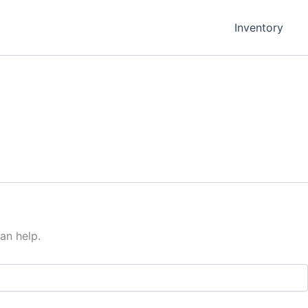
Inventory
an help.