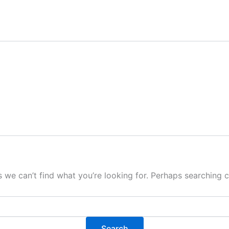
s we can’t find what you’re looking for. Perhaps searching c