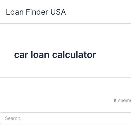
Search
Skip
for:
Loan Finder USA
to
content
car loan calculator
It seem