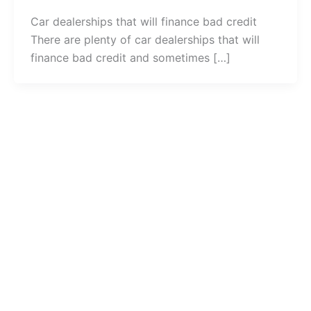
Car dealerships that will finance bad credit
There are plenty of car dealerships that will
finance bad credit and sometimes […]