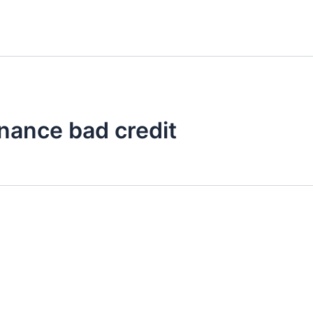
finance bad credit