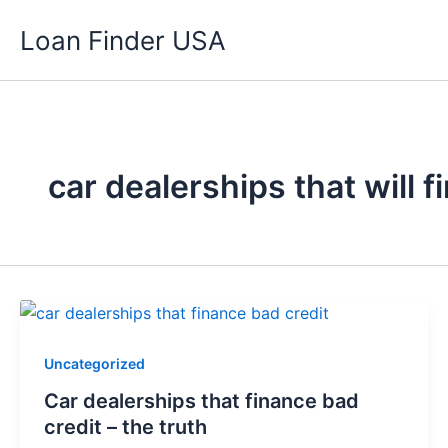
Skip
Loan Finder USA
to
content
car dealerships that will 
Uncategorized
Car dealerships that finance bad
credit – the truth