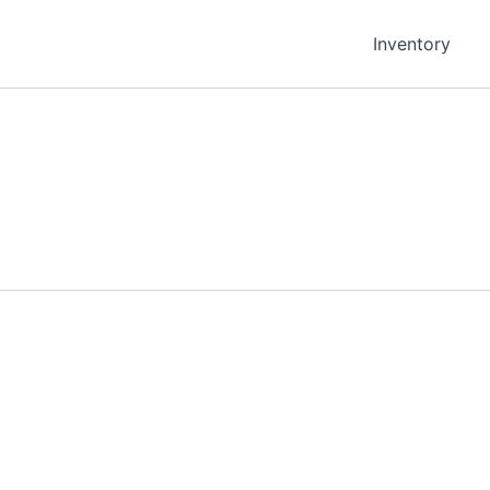
Inventory