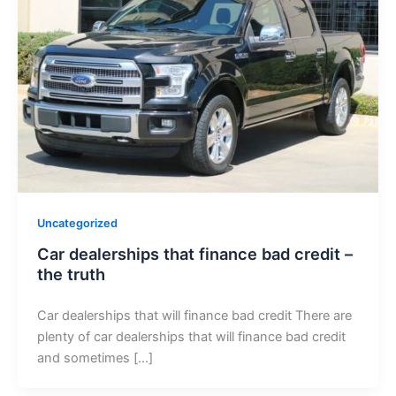
Uncategorized
Car dealerships that finance bad credit –
the truth
Car dealerships that will finance bad credit There are
plenty of car dealerships that will finance bad credit
and sometimes […]