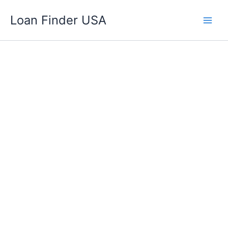
Skip
Loan Finder USA
to
content