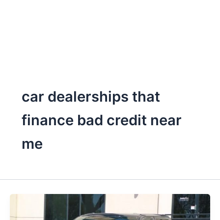
car dealerships that
finance bad credit near
me