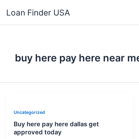
Skip
Loan Finder USA
to
content
buy here pay here near m
Uncategorized
Buy here pay here dallas get
approved today