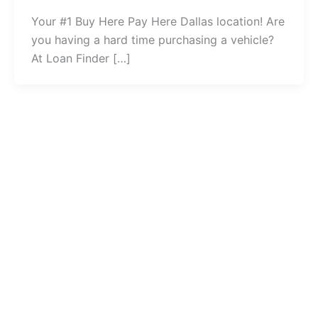
Your #1 Buy Here Pay Here Dallas location! Are
you having a hard time purchasing a vehicle?
At Loan Finder […]