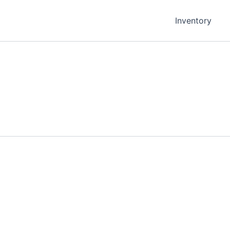
Inventory