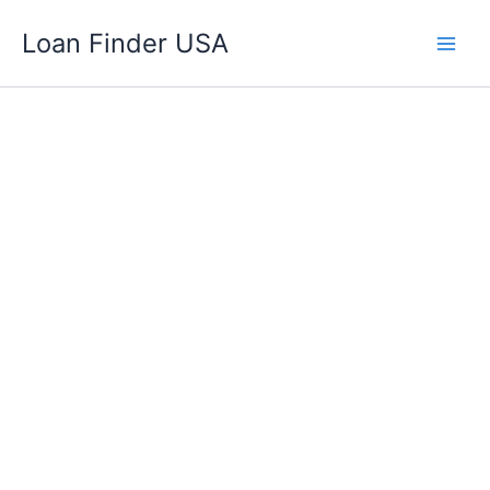
Skip
Loan Finder USA
to
content