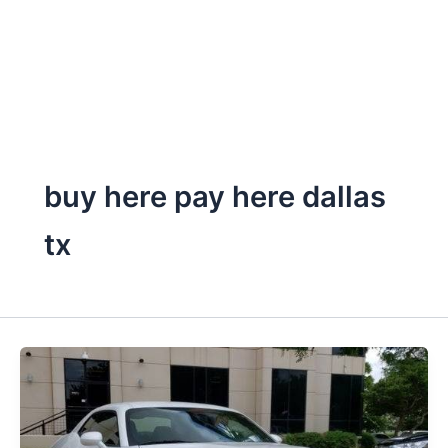
buy here pay here dallas
tx