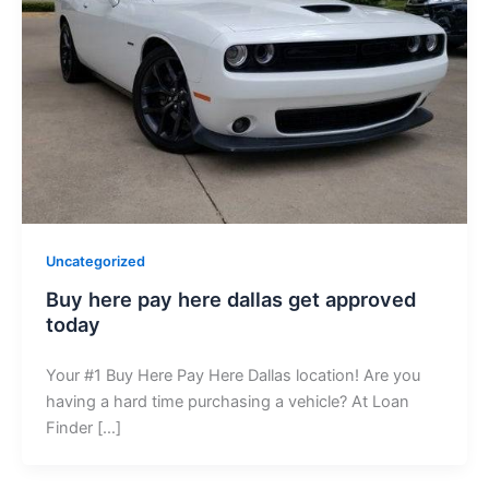
Uncategorized
Buy here pay here dallas get approved
today
Your #1 Buy Here Pay Here Dallas location! Are you
having a hard time purchasing a vehicle? At Loan
Finder […]