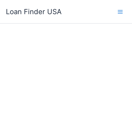
Skip
Loan Finder USA
to
content