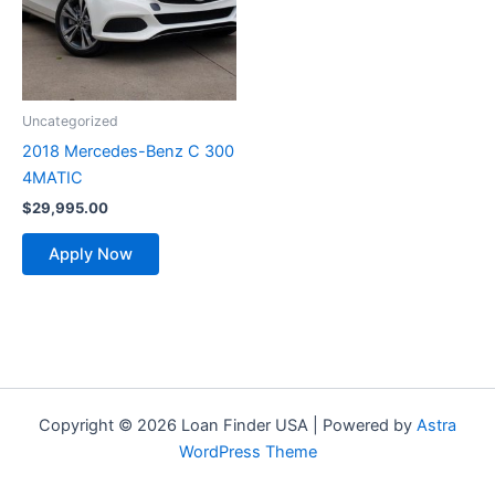
Uncategorized
2018 Mercedes-Benz C 300
4MATIC
$
29,995.00
Apply Now
Copyright © 2026 Loan Finder USA | Powered by
Astra
WordPress Theme