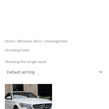
Home
/
Mercedes Benz
/ Uncategorized
Uncategorized
Showing the single result